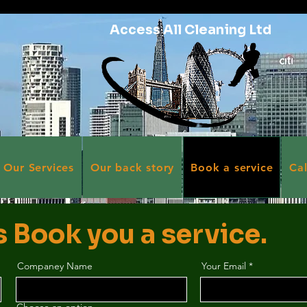
Access All Cleaning Ltd
Our Services
Our back story
Book a service
Ca
s Book you a service.
Companey Name
Your Email