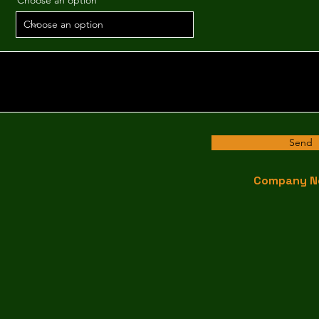
Choose an option
Send
Company N