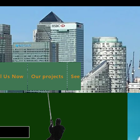
ll Us Now
Our projects
See more Projects