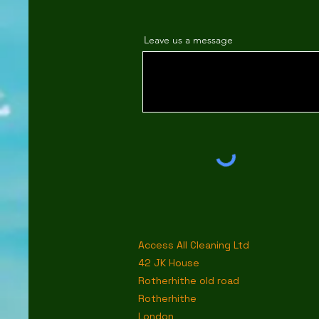
Leave us a message
Access All Cleaning Ltd
42 JK House
Rotherhithe old road
Rotherhithe
London