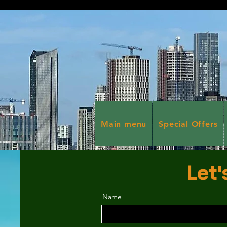
Main menu
Special Offers
Let'
Name