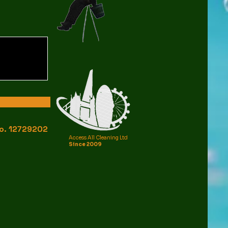
o.
12729202
Access All Cleaning Ltd
Since 2009